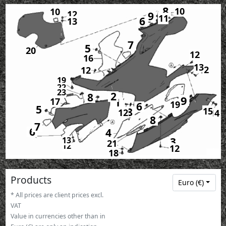
8
10
10
12
9
11
6
13
7
5
20
12
16
13
12
12
19
22
23
2
8
9
1
17
19
6
5
15
8
12
14
8
7
6
4
3
13
21
12
15
12
18
Products
Euro (€)
* All prices are client prices excl.
VAT
Value in currencies other than in