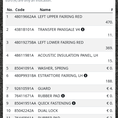
Euro (€) are only an indication.
No.
Code
Name
Pri
No.
Code
Name
Price
1
48019662AA
LEFT UPPER FAIRING RED
€
470.12
2
4381B101A
TRANSFER PANIGALE V4
€
11.29
3
48019275BA
LEFT LOWER FAIRING RED
€
369.85
4
48611981A
ACOUSTIC INSULATION PANEL, LH
€
15.05
5
85041091A
WASHER, SPRING
€
0.96
6
480P9931BA
ESTRATTORE FAIRING, LH
€
188.07
7
92610591A
GUARD
€
4.14
8
76411671A
RUBBER PAD
€
0.96
9
85041951AA
QUICK FASTENING
€
0.96
10
85042242A
DUAL LOCK
€
0.96
11
76440561A
RUBBER PAD
€
2.02