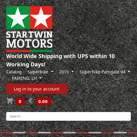
World Wide Shipping with UPS within 10
Working Days!
Catalog
Superbike
2019
Superbike Panigale V4
FAIRING, LH
Log in to your account
0
0.00
-