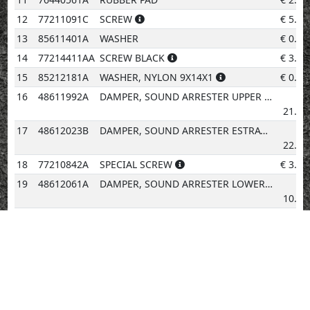
12
77211091C
SCREW
€
5.20
13
85611401A
WASHER
€
0.96
14
77214411AA
SCREW BLACK
€
3.08
15
85212181A
WASHER, NYLON 9X14X1
€
0.96
16
48611992A
DAMPER, SOUND ARRESTER UPPER
€
21.31
17
48612023B
DAMPER, SOUND ARRESTER ESTRATTORE
€
22.58
18
77210842A
SPECIAL SCREW
€
3.08
19
48612061A
DAMPER, SOUND ARRESTER LOWER
€
10.02
20
48019191AA
COVER TANK
€
87.76
21
4601G782B
THERMOREFLECTING PROTECTION
€
11.29
22
75840871A
CLAMP, WIRE
€
5.69
23
86612551A
PAD
€
2.02